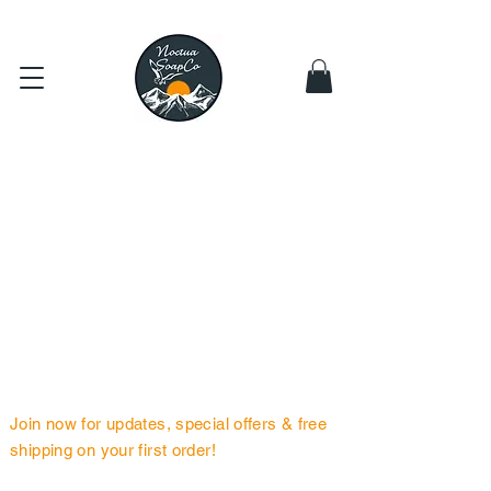
Subscribe
for Free Shipping or Spend > $49
BE THE FIRST TO KNOW
Join now for updates, special offers & free
shipping on your first order!